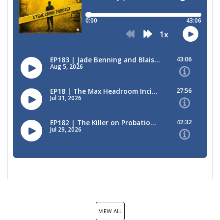
VIEW ALL