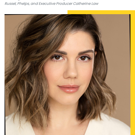
Russel, Phelps, and Executive Producer Catherine Law