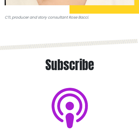
CTL producer and story consultant Rose Bacci.
Subscribe