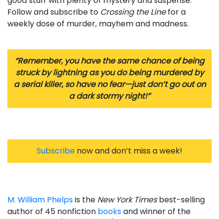
good stuff with plenty of mystery and suspense.
Follow and subscribe to
Crossing the Line
for a
weekly dose of murder, mayhem and madness.
“Remember, you have the same chance of being
struck by lightning as you do being murdered by
a serial killer, so have no fear—just don’t go out on
a dark stormy night!”
Subscribe
now and don’t miss a week!
M. William Phelps
is the
New York Times
best-selling
author of 45 nonfiction
books
and winner of the