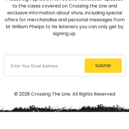
to the cases covered on Crossing the Line and
exclusive information about show, including special
offers for merchandise and personal messages from
M. William Phelps to his listeners you can only get by
signing up.
Submit
© 2026 Crossing The Line. All Rights Reserved