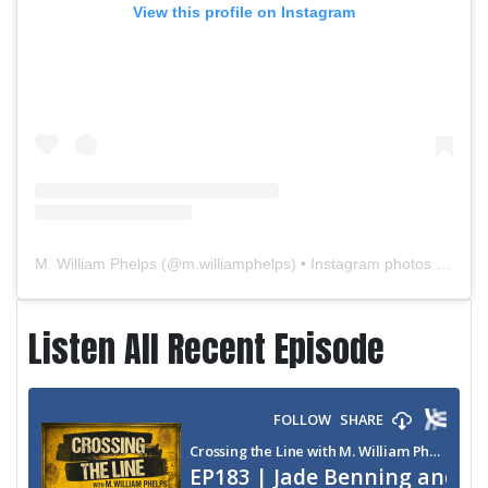
View this profile on Instagram
M. William Phelps
(@
m.williamphelps
) • Instagram photos and videos
Listen All Recent Episode