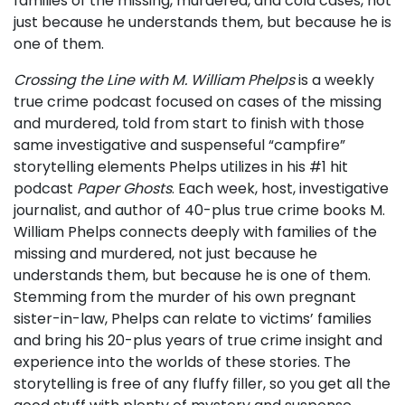
families of the missing, murdered, and cold cases, not
just because he understands them, but because he is
one of them.
Crossing the Line with M. William Phelps
is a weekly
true crime podcast focused on cases of the missing
and murdered, told from start to finish with those
same investigative and suspenseful “campfire”
storytelling elements Phelps utilizes in his #1 hit
podcast
Paper Ghosts
. Each week, host, investigative
journalist, and author of 40-plus true crime books M.
William Phelps connects deeply with families of the
missing and murdered, not just because he
understands them, but because he is one of them.
Stemming from the murder of his own pregnant
sister-in-law, Phelps can relate to victims’ families
and bring his 20-plus years of true crime insight and
experience into the worlds of these stories. The
storytelling is free of any fluffy filler, so you get all the