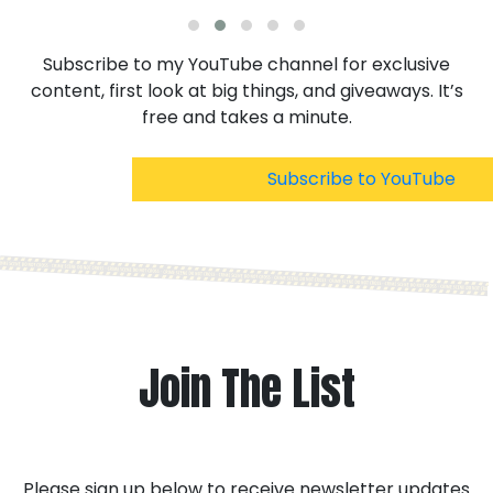
Subscribe to my YouTube channel for exclusive
content, first look at big things, and giveaways. It’s
free and takes a minute.
Subscribe to YouTube
Join The List
Please sign up below to receive newsletter updates