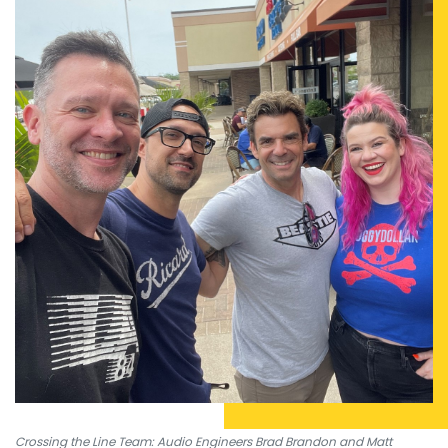
Crossing the Line Team: Audio Engineers Brad Brandon and Matt