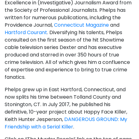
Excellence in (Investigative) Journalism Award from
the Society of Professional Journalists. Phelps has
written for numerous publications, including the
Providence Journal,
Connecticut Magazine
and
Hartford Courant
. Diversifying his talents, Phelps
consulted on the first season of the hit Showtime
cable television series Dexter and has executive
produced and starred in over 350 hours of true
crime television. All of which gives him a confluence
of expertise and experience to bring to true crime
fanatics.
Phelps grew up in East Hartford, Connecticut, and
now splits his time between Tolland County and
Stonington, CT. In July 2017, he published his
definitive, 10-year project about Happy Face Killer,
Keith Hunter Jesperson,
DANGEROUS GROUND: My
Friendship with a Serial Killer
.