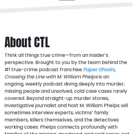
About CTL
Think all things true crime—from an insider’s
perspective. Brought to you by the team behind the
#1 true-crime podcast franchise
Paper Ghosts
,
Crossing the Line with M. William Phelps
is an
ongoing, weekly podcast diving deeply into murder,
missing people and unsolved, cold case cases rarely
covered. Beyond straight-up murder stories,
investigative journalist and host M. William Phelps will
sometimes interview experts, victims’ family
members, killers themselves, and the detectives
working cases. Phelps connects profoundly with