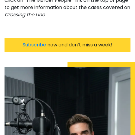
Click on “The Murder People” link on the top of page
to get more information about the cases covered on
Crossing the Line
.
Subscribe
now and don’t miss a week!